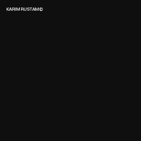
KARIM RUSTAM©