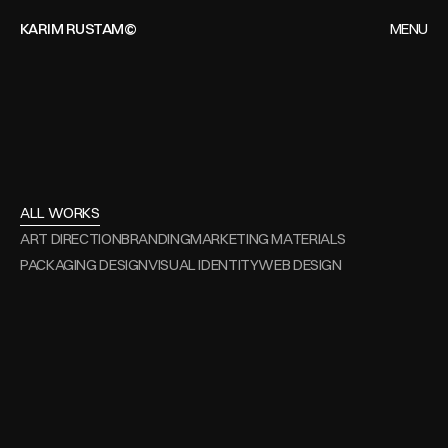
KARIM RUSTAM©
MENU
CLOSE
HOME
WORKS
ALL
WORKS
ARCHIVES
ALL WORKS
ART DIRECTION
BRANDING
MARKETING MATERIALS
CONTACT
PACKAGING DESIGN
VISUAL IDENTITY
WEB DESIGN
Art Direction